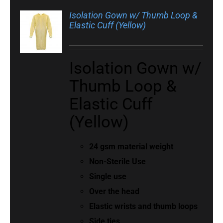
Isolation Gown w/ Thumb Loop &
Elastic Cuff (Yellow)
Isolation Gown w/
Thumb Loop &
Elastic Cuff
(Yellow)
24 gsm material weight
Non-Sterile Use
Single use
Over the head
Elastic wrists and thumb loops
Side ties