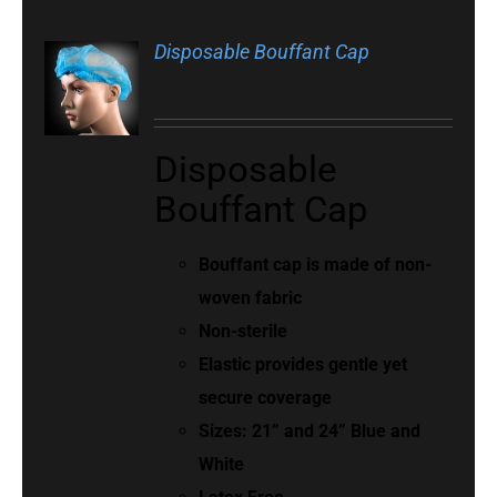
Disposable Bouffant Cap
Disposable
Bouffant Cap
Bouffant cap is made of non-
woven fabric
Non-sterile
Elastic provides gentle yet
secure coverage
Sizes: 21” and 24” Blue and
White