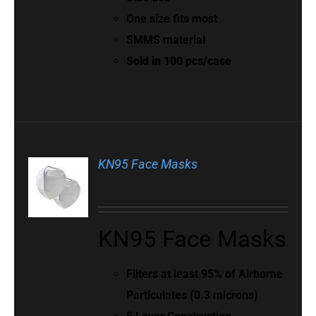
One size fits most
SMMS material
Sold in 100 pcs/case
KN95 Face Masks
KN95 Face Masks
Filters at least 95% of Airborne
Particulates (0.3 microns)