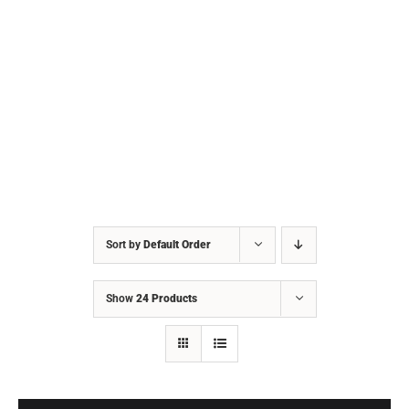
Sort by
Default Order
Show
24 Products