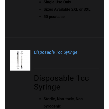
Single Use Only
Sizes Available 2XL or 3XL
50 pcs/case
Disposable 1cc Syringe
Disposable 1cc
Syringe
Sterile, Non-toxic, Non-
pyrogenic