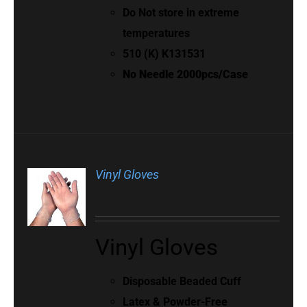
Do Not store in extreme
temperatures
510 (K) K131531
No Needle 2000pcs/Case
Vinyl Gloves
Vinyl Gloves
Disposable Beaded Cuff
Latex & Powder-Free