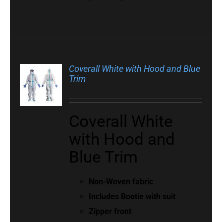
Coverall White with Hood and Blue
Trim
Coverall White
with Hood and
Blue Trim
Non-Woven fabric
Includes Bootie with suit
Zipper front