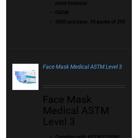
most footwear
OSFM
2000 pcs/case, 10 packs of 200
Face Mask Medical ASTM Level 3
Face Mask
Medical ASTM
Level 3
Complies with
ASTM F21000