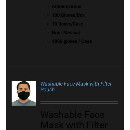
Ambidextrous
100 Gloves/Box
10 Boxes/Case
Non- Medical
1000 gloves / Case
Washable Face Mask with Filter
Pouch
Washable Face
Mask with Filter