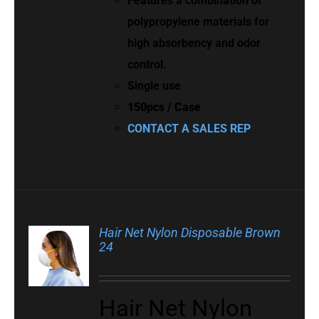
Features a combination of
polypropylene materials for
high absorbency and odor
control.
Single use
150pcs / Case
CONTACT A SALES REP
Hair Net Nylon Disposable Brown
24
Hair Net Nylon