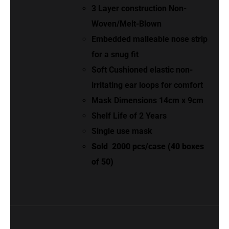
3 Layer construction Non-
Woven/Melt-Blown
Embedded malleable nose strip
for a snug fit
Soft Cushioned elastic non-
irritating ear loops for comfort
Mask Dimensions 14cm x 9cm
Shelf Life of 2 Years
Single use mask
Sold
2000 pcs/case (40 boxes
of 50)