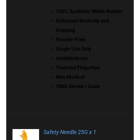
100% Synthetic Nitrile Rubber
Enhanced Dexterity and
Gripping
Powder-Free
Single Use Only
Ambidextrous
Textured Fingertips
Non-Medical
1000 Gloves / Case
Safety Needle 25G x 1