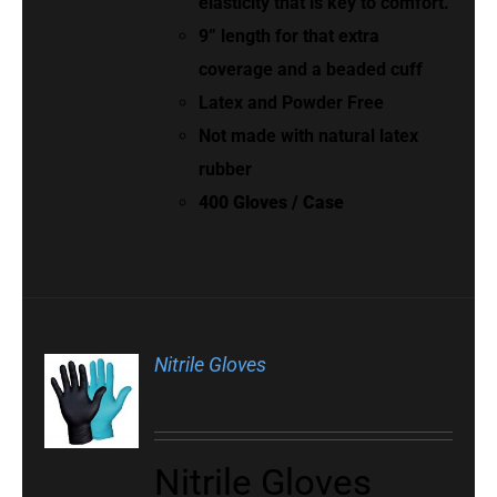
elasticity that is key to comfort.
9” length for that extra
coverage and a beaded cuff
Latex and Powder Free
Not made with natural latex
rubber
400 Gloves / Case
Nitrile Gloves
Nitrile Gloves