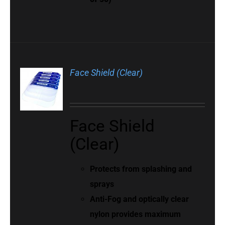
Face Shield (Clear)
Face Shield
(Clear)
Protects from splashing and
sprays
Anti-Fog and optically clear
nylon provides maximum