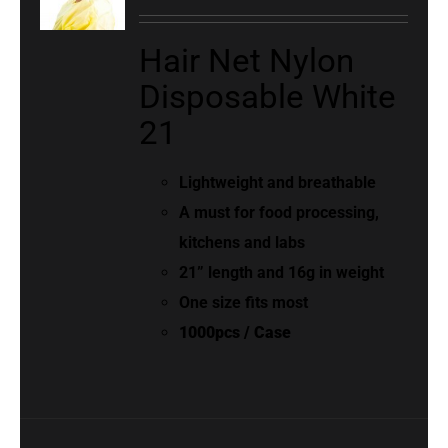
Hair Net Nylon
Disposable White
21
Lightweight and breathable
A must for food processing,
kitchens and labs
21” length and 16g in weight
One size fits most
1000pcs / Case