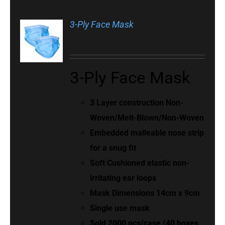
3-Ply Face Mask
3-Ply Face Mask
3 Layer construction Non-
Woven/Melt-Blown/Non-Woven
Embedded malleable nose strip
for a snug fit
Soft Cushioned elastic non-
irritating ear loops
Mask Dimensions 14cm x 9cm
Single use mask
Sold 2000 pcs/case (40 boxes