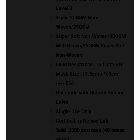
Level 3
4-ply: 25GSM Non-
Woven/25GSM
Super Soft Non-Woven/25GSM
Melt Blown/25GSM Super Soft
Non-Woven
Fluid Resistance: 160 mm HG
Mask Size: 17.5cm x 9.5cm
(+/- 5%)
Not made with Natural Rubber
Latex
Single Use Only
Certified by Nelson Lab
Sold
2000 pcs/case (40 boxes
of 50)