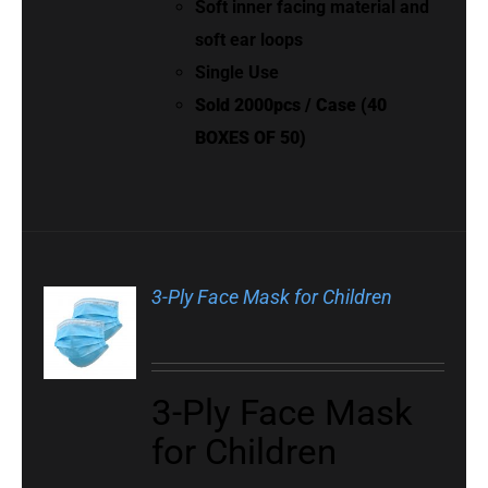
Soft inner facing material and
soft ear loops
Single Use
Sold 2000pcs / Case (40
BOXES OF 50)
3-Ply Face Mask for Children
3-Ply Face Mask
for Children