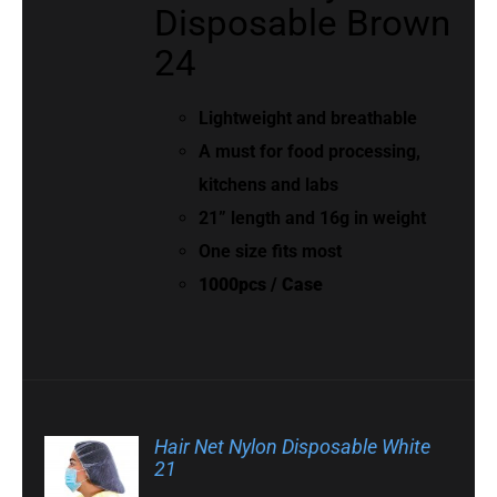
Disposable Brown
24
Lightweight and breathable
A must for food processing,
kitchens and labs
21” length and 16g in weight
One size fits most
1000pcs / Case
Hair Net Nylon Disposable White
21