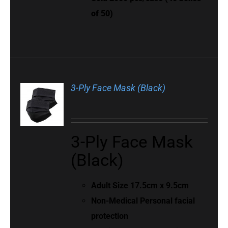
of 50)
3-Ply Face Mask (Black)
3-Ply Face Mask
(Black)
Adult Size 17.5cm x 9.5cm
Non-Medical Personal facial
protection