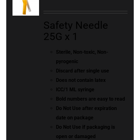
Safety Needle
25G x 1
Sterile, Non-toxic, Non-
pyrogenic
Discard after single use
Does not contain latex
lCC/1 ML syringe
Bold numbers are easy to read
Do Not Use after expiration
date on package
Do Not Use if packaging is
open or damaged