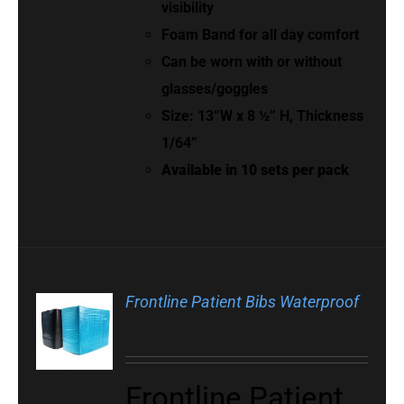
visibility
Foam Band for all day comfort
Can be worn with or without
glasses/goggles
Size: 13”W x 8 ½” H, Thickness
1/64”
Available in 10 sets per pack
Frontline Patient Bibs Waterproof
Frontline Patient