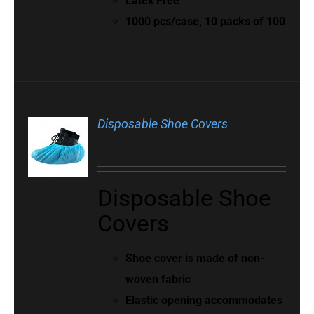
Latex Free
1000 pcs/case, 10 packs of 100
Disposable Shoe Covers
Disposable Shoe
Covers
Shoe cover is made of non-
woven fabric
Elastic opening accommodates