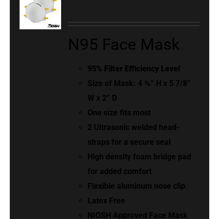
N95 Face Mask
95% Filter Efficiency Level
Size of Mask: 4 ¾” H x 5 7/8”
W x 2” D
One size fits most
2 Ultrasonic welded head-
straps for a secure seal
High density foam bridge pad
for added comfort
Flexible aluminum nose clip
Latex Free
NIOSH Approved Face Mask