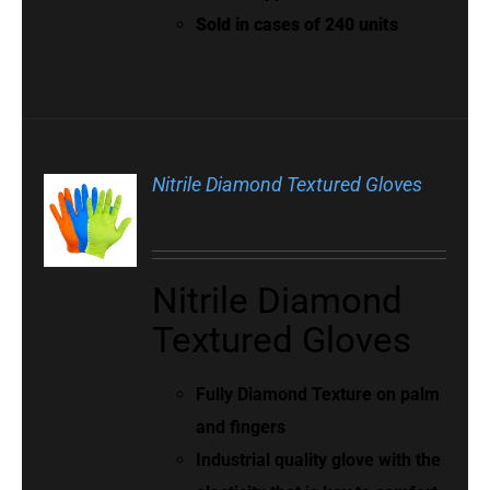
Sold in cases of 240 units
Nitrile Diamond Textured Gloves
Nitrile Diamond
Textured Gloves
Fully Diamond Texture on palm
and fingers
Industrial quality glove with the