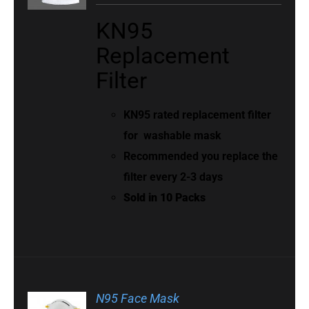
KN95
Replacement
Filter
KN95 rated replacement filter
for
washable mask
Recommended you replace the
filter every 2-3 days
Sold in 10 Packs
N95 Face Mask