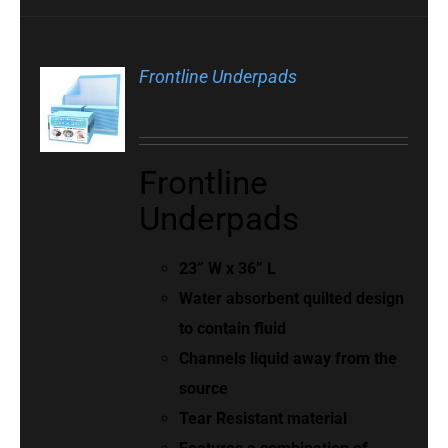
Frontline Underpads
Frontline
Underpads
23” W x 36” L
Water absorbent quilted design
to contain fluid
Channels liquid away from the
source
Tear Resistant material