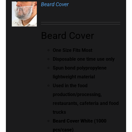
Beard Cover
Beard Cover
One Size Fits Most
Disposable one time use only
Spun bond polypropylene
lightweight material
Used in the food
production/processing,
restaurants, cafeteria and food
trucks
Beard Cover White (1000
pcs/case)