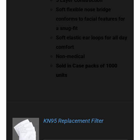
5 Layer Construction
Soft flexible nose bridge
conforms to facial features for
a snug-fit
Soft elastic ear loops for all day
comfort
Non-medical
Sold in Case packs of 1000
units
KN95 Replacement Filter