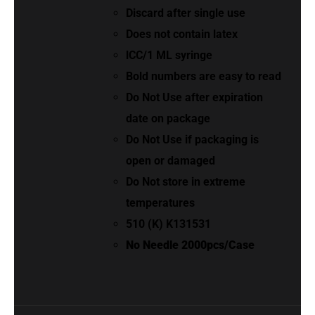
Discard after single use
Does not contain latex
lCC/1 ML syringe
Bold numbers are easy to read
Do Not Use after expiration
date on package
Do Not Use if packaging is
open or damaged
Do Not store in extreme
temperatures
510 (K) K131531
No Needle 2000pcs/Case