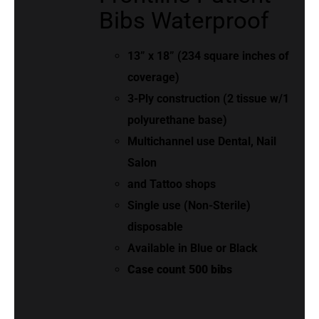
Bibs Waterproof
13” x 18” (234 square inches of
coverage)
3-Ply construction (2 tissue w/1
polyurethane base)
Multichannel use Dental, Nail
Salon
and Tattoo shops
Single use (Non-Sterile)
disposable
Available in Blue or Black
Case count 500 bibs