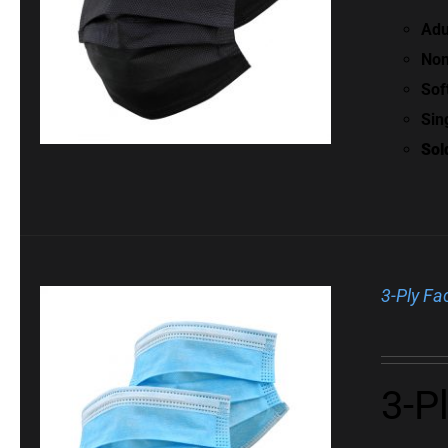
Adu
Non
Sof
Sin
Sol
3-Ply Fa
3-P