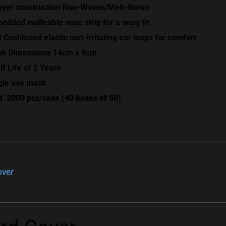
ayer construction Non-Woven/Melt-Blown
edded malleable nose strip for a snug fit
t Cushioned elastic non-irritating ear loops for comfort
k Dimensions 14cm x 9cm
lf Life of 2 Years
gle use mask
d
2000 pcs/case (40 boxes of 50)
over