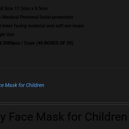
lt Size 17.5cm x 9.5cm
-Medical Personal facial protection
t inner facing material and soft ear loops
gle Use
d 2000pcs / Case (40 BOXES OF 50)
ce Mask for Children
ly Face Mask for Children