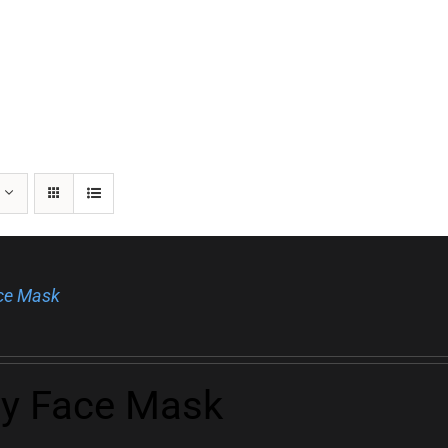
ace Mask
ly Face Mask