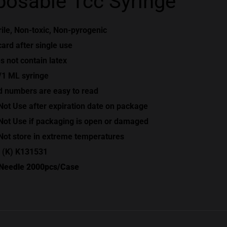
posable 1cc Syringe
rile, Non-toxic, Non-pyrogenic
card after single use
s not contain latex
/1 ML syringe
d numbers are easy to read
Not Use after expiration date on package
Not Use if packaging is open or damaged
Not store in extreme temperatures
 (K) K131531
Needle 2000pcs/Case