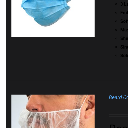
3 L
Emb
Sof
Mas
She
Sin
Sol
Beard C