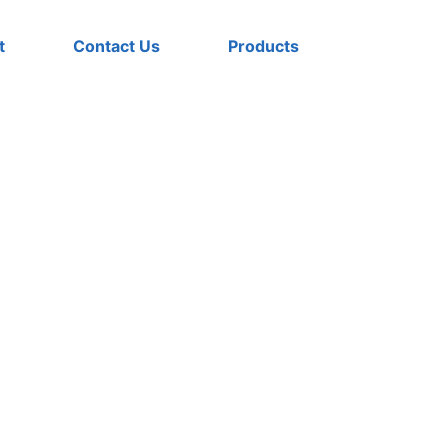
t
Contact Us
Products