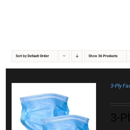
Sort by
Default Order
Show
36 Products
3-Ply F
3-P