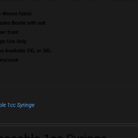
-Woven fabric
ludes Bootie with suit
per front
gle Use Only
es Available 2XL or 3XL
pcs/case
le 1cc Syringe