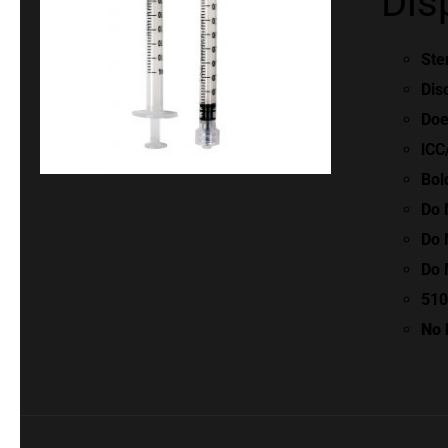
Dis
Ste
Dis
Doe
lCC
Bol
Do 
Do 
Do 
510
No 