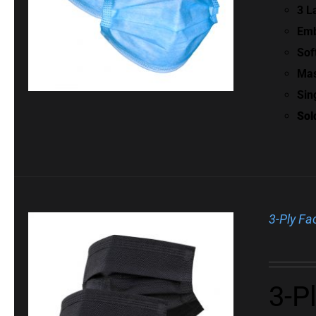
3 L
Emb
Sof
Mas
Sin
Sol
3-Ply Fa
3-P