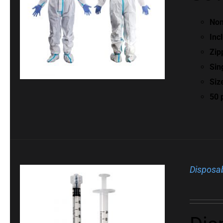
Non
Inc
Zip
Sin
Siz
50 
Disposab