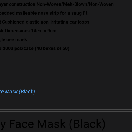
ayer construction Non-Woven/Melt-Blown/Non-Woven
edded malleable nose strip for a snug fit
t Cushioned elastic non-irritating ear loops
k Dimensions 14cm x 9cm
gle use mask
d 2000 pcs/case (40 boxes of 50)
ce Mask (Black)
ly Face Mask (Black)