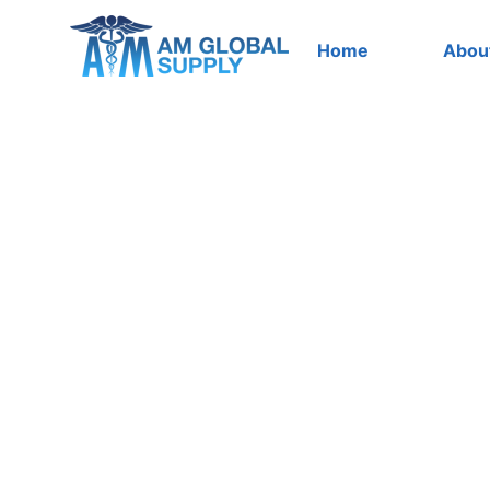
Skip
to
Home
Abou
content