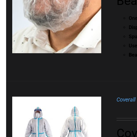
Bea
One
Dis
Spu
Use
Bea
Coverall
Cov