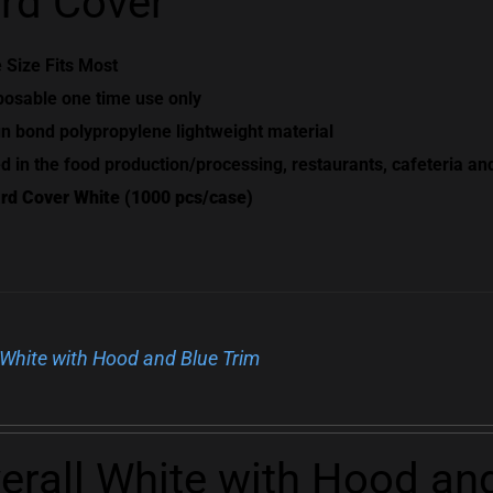
rd Cover
 Size Fits Most
posable one time use only
n bond polypropylene lightweight material
d in the food production/processing, restaurants, cafeteria an
rd Cover White (1000 pcs/case)
 White with Hood and Blue Trim
erall White with Hood an