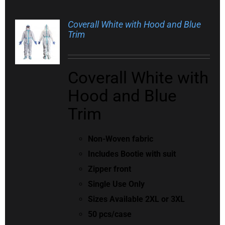
Coverall White with Hood and Blue
Trim
Coverall White with
Hood and Blue
Trim
Non-Woven fabric
Includes Bootie with suit
Zipper front
Single Use Only
Sizes Available 2XL or 3XL
50 pcs/case