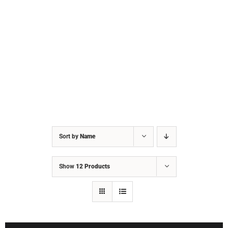
Sort by
Name
Show
12 Products