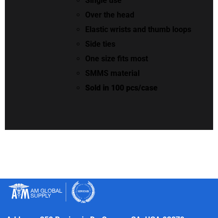
Single use
Over the head
Elastic wrists and thumb loops
Side ties
One size fits most
SMMS material
Sold in 100 pcs/case