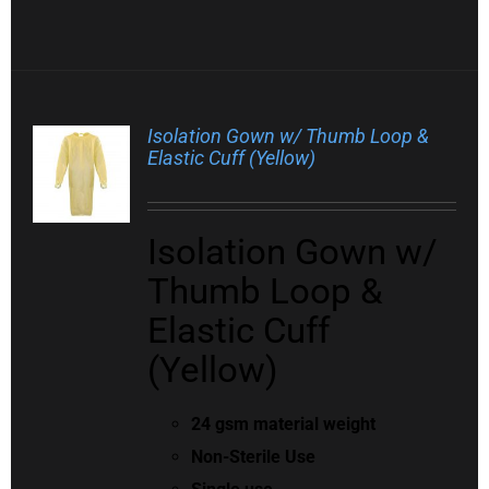
Isolation Gown w/ Thumb Loop &
Elastic Cuff (Yellow)
Isolation Gown w/
Thumb Loop &
Elastic Cuff
(Yellow)
24 gsm material weight
Non-Sterile Use