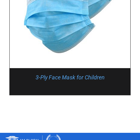
3-Ply Face Mask for Children