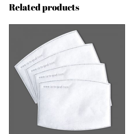
Related products