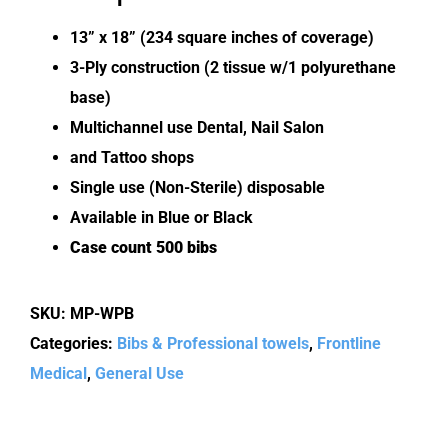
13” x 18” (234 square inches of coverage)
3-Ply construction (2 tissue w/1 polyurethane
base)
Multichannel use Dental, Nail Salon
and Tattoo shops
Single use (Non-Sterile) disposable
Available in Blue or Black
Case count 500 bibs
SKU:
MP-WPB
Categories:
Bibs & Professional towels
,
Frontline
Medical
,
General Use