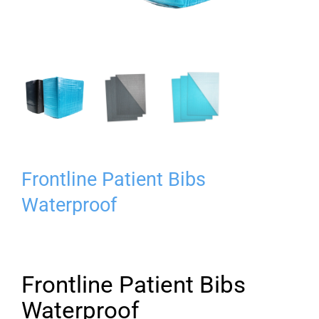
Frontline Patient Bibs
Waterproof
Frontline Patient Bibs
Waterproof