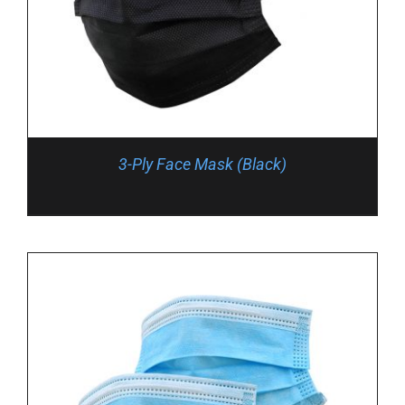
3-Ply Face Mask (Black)