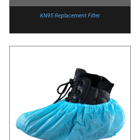
KN95 Replacement Filter