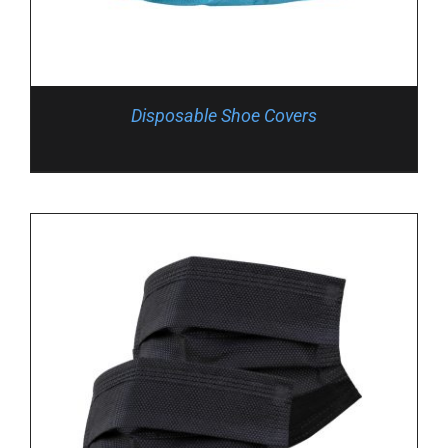
Disposable Shoe Covers