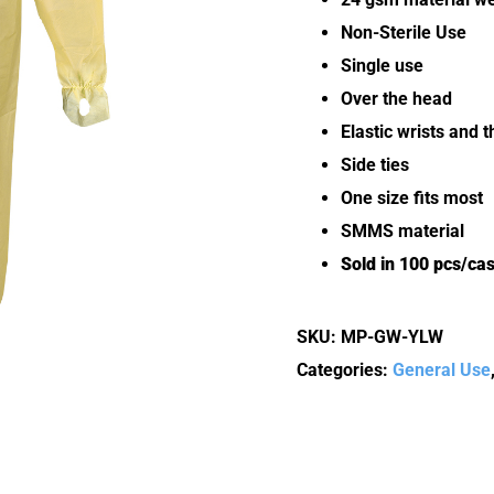
Non-Sterile Use
Single use
Over the head
Elastic wrists and 
Side ties
One size fits most
SMMS material
Sold in 100 pcs/ca
SKU:
MP-GW-YLW
Categories:
General Use