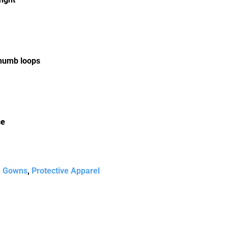
thumb loops
se
,
Gowns
,
Protective Apparel