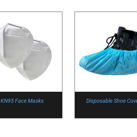
KN95 Face Masks
Disposable Shoe Cov