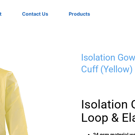
t
Contact Us
Products
Isolation Go
Cuff (Yellow)
Isolatio
Loop & Ela
24 gsm material we