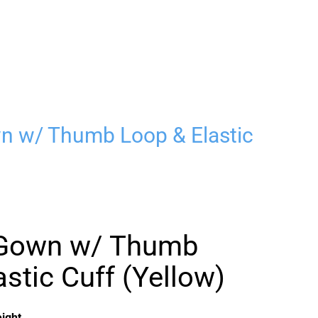
wn w/ Thumb Loop & Elastic
n Gown w/ Thumb
stic Cuff (Yellow)
ight