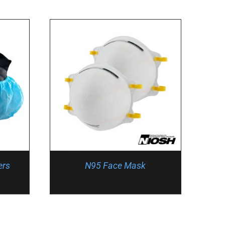
ers
N95 Face Mask