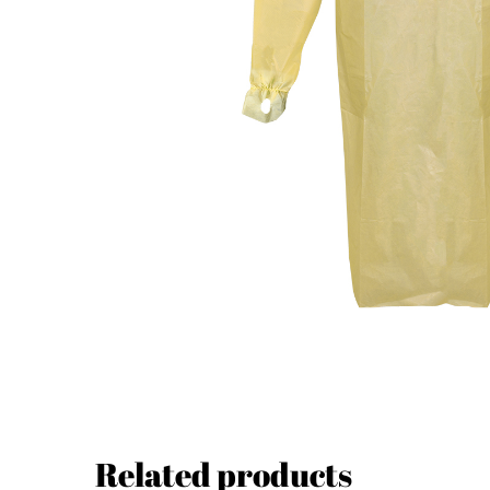
Related products