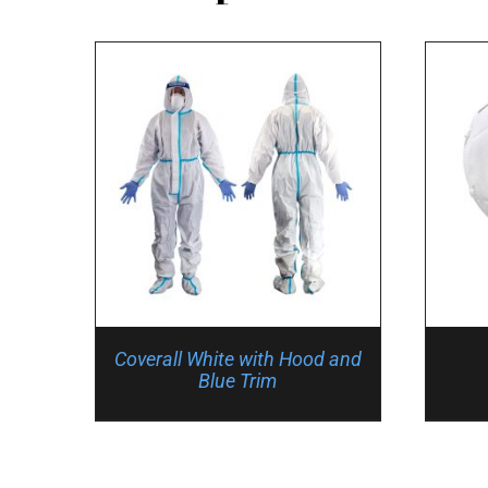
Coverall White with Hood and
Blue Trim