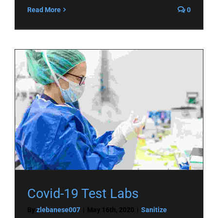
Read More
0
Covid-19 Test Labs
By
zlebanese007
|
May 16th, 2020
|
Sanitize