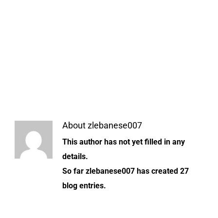
About
zlebanese007
This author has not yet filled in any
details.
So far zlebanese007 has created 27
blog entries.