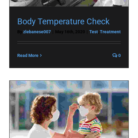
Body Temperature Check
By
zlebanese007
|
May 16th, 2020
|
Test
,
Treatment
Read More
0