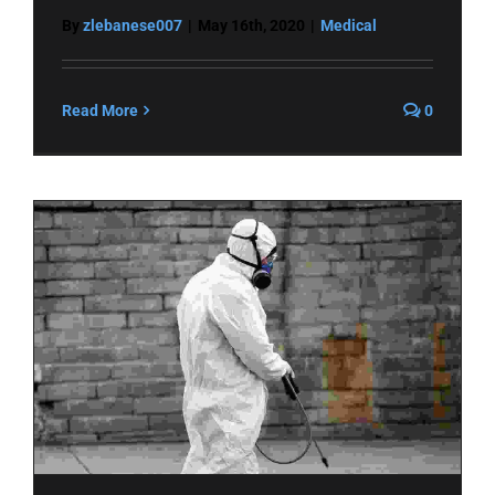
By
zlebanese007
|
May 16th, 2020
|
Medical
Read More
0