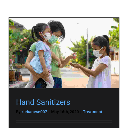
Hand Sanitizers
By
zlebanese007
|
May 16th, 2020
|
Treatment