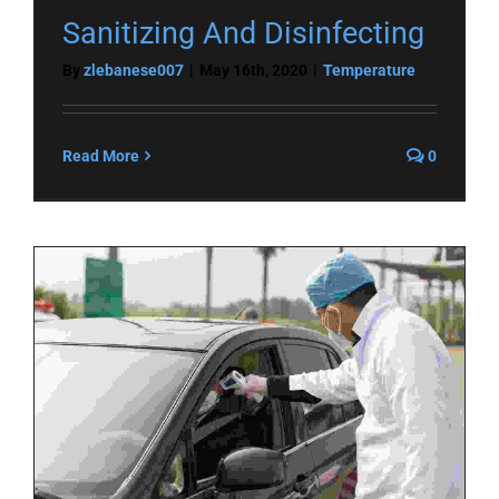
Sanitizing And Disinfecting
By
zlebanese007
|
May 16th, 2020
|
Temperature
Read More
0