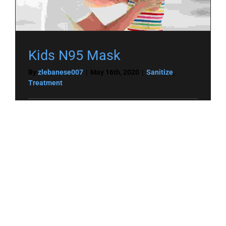
Kids N95 Mask
By
zlebanese007
|
May 16th, 2020
|
Sanitize
,
Treatment
Read More
0