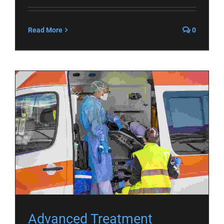
Read More
0
Advanced Treatment