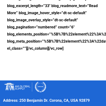
blog_excerpt_length=”33″ blog_readmore_text=”Read
More” blog_image_hover_style=”dt-sc-default”
blog_image_overlay_style=”dt-sc-default”
blog_pagination=”numbered” count=”6″
blog_elements_position=”%5B%7B%22element%22%3
blog_meta_position=”%5B%7B%22element%22%3A%22
el_class=””][/vc_column][/vc_row]
Address: 250 Benjamin Dr. Corona, CA, USA 92879