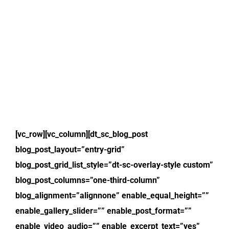
[vc_row][vc_column][dt_sc_blog_post
blog_post_layout=”entry-grid”
blog_post_grid_list_style=”dt-sc-overlay-style custom”
blog_post_columns=”one-third-column”
blog_alignment=”alignnone” enable_equal_height=””
enable_gallery_slider=”” enable_post_format=””
enable_video_audio=”” enable_excerpt_text=”yes”