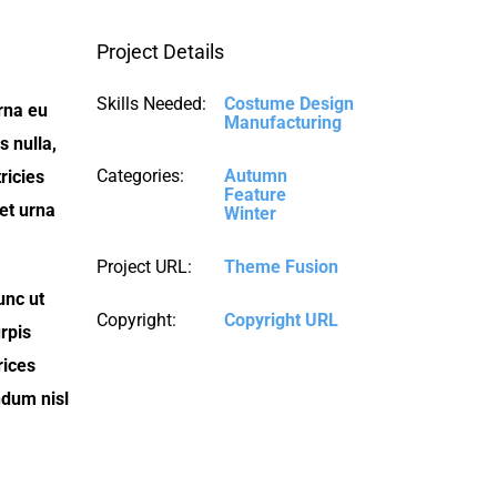
Project Details
Skills Needed:
Costume Design
urna eu
Manufacturing
 nulla,
Categories:
Autumn
ricies
Feature
iet urna
Winter
Project URL:
Theme Fusion
unc ut
Copyright:
Copyright URL
rpis
rices
ndum nisl