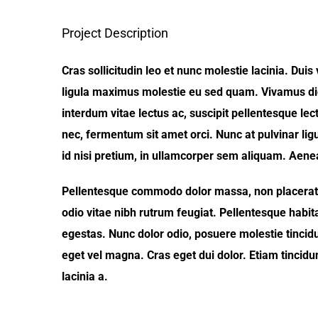
Project Description
Cras sollicitudin leo et nunc molestie lacinia. Dui
ligula maximus molestie eu sed quam. Vivamus dic
interdum vitae lectus ac, suscipit pellentesque lect
nec, fermentum sit amet orci. Nunc at pulvinar ligu
id nisi pretium, in ullamcorper sem aliquam. Aenean
Pellentesque commodo dolor massa, non placerat f
odio vitae nibh rutrum feugiat. Pellentesque habit
egestas. Nunc dolor odio, posuere molestie tincidunt
eget vel magna. Cras eget dui dolor. Etiam tincidu
lacinia a.