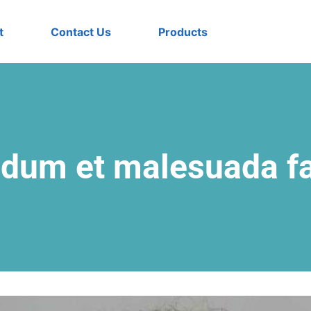
t
Contact Us
Products
rdum et malesuada 