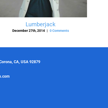
Lumberjack
December 27th, 2014
|
0 Comments
 Corona, CA, USA 92879
th.com