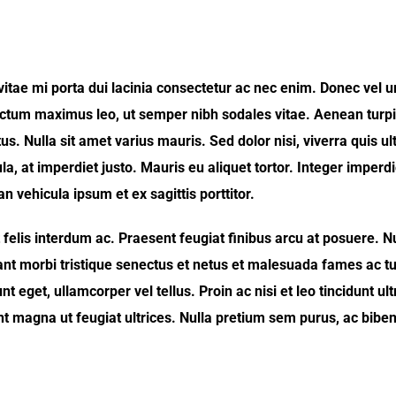
s vitae mi porta dui lacinia consectetur ac nec enim. Donec vel 
tum maximus leo, ut semper nibh sodales vitae. Aenean turpis
us. Nulla sit amet varius mauris. Sed dolor nisi, viverra quis ult
la, at imperdiet justo. Mauris eu aliquet tortor. Integer imperd
 vehicula ipsum et ex sagittis porttitor.
elis interdum ac. Praesent feugiat finibus arcu at posuere. N
ant morbi tristique senectus et netus et malesuada fames ac tu
 eget, ullamcorper vel tellus. Proin ac nisi et leo tincidunt ult
nt magna ut feugiat ultrices. Nulla pretium sem purus, ac bibe