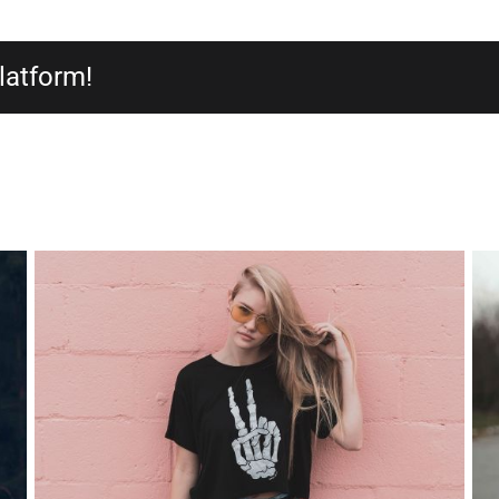
latform!