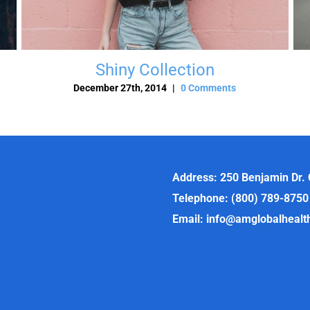
Shiny Collection
December 27th, 2014
|
0 Comments
Address: 250 Benjamin Dr.
Telephone: (800) 789-8750
Email: info@amglobalheal