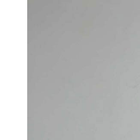
Larger
Image