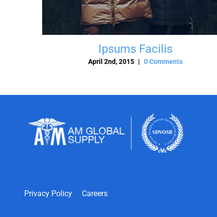
Ipsums Facilis
April 2nd, 2015
|
0 Comments
Privacy Policy
Careers