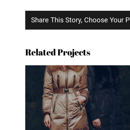
Share This Story, Choose Your P
Related Projects