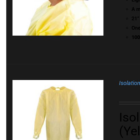
A m
21”
One
100
Isolatio
Iso
(Ye