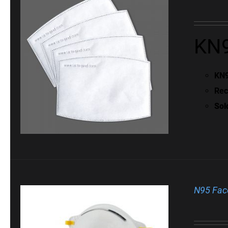
KN9
KN9
Rec
Sol
N95 Fac