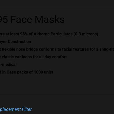
5 Face Masks
ters at least 95% of Airborne Particulates (0.3 microns)
ayer Construction
t flexible nose bridge conforms to facial features for a snug-fit
t elastic ear loops for all day comfort
-medical
d in Case packs of 1000 units
placement Filter