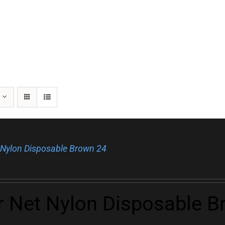
 Nylon Disposable Brown 24
r Net Nylon Disposable B