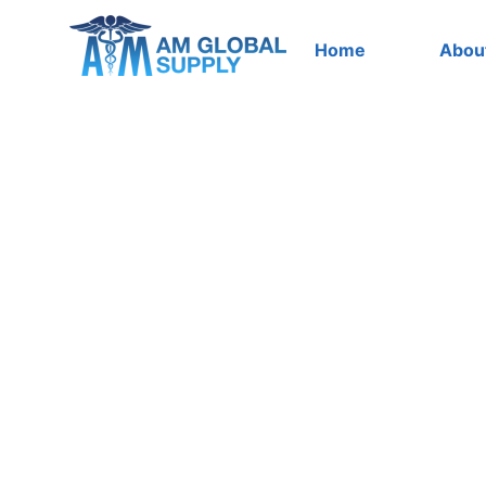
Skip
to
Home
Abou
content