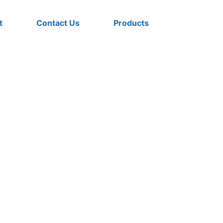
t
Contact Us
Products