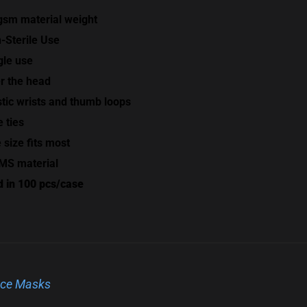
gsm material weight
-Sterile Use
gle use
r the head
stic wrists and thumb loops
e ties
 size fits most
S material
d in 100 pcs/case
ce Masks