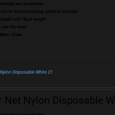
htweight and breathable
ust for food processing, kitchens and labs
 length and 16g in weight
 size fits most
0pcs / Case
 Nylon Disposable White 21
r Net Nylon Disposable W
htweight and breathable