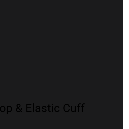
p & Elastic Cuff