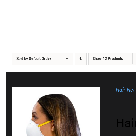
Sort by
Default Order
Show
12 Products
Hair Net
Hai