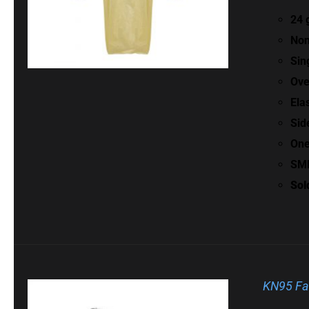
24 
Non
Sin
Ove
Ela
Sid
One
SMM
Sol
KN95 Fa