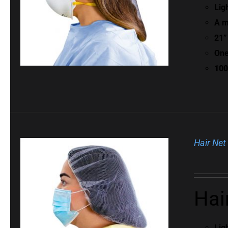
Lig
A m
21”
One
100
Hair Net
Hai
Lig