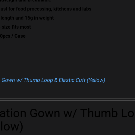
ust for food processing, kitchens and labs
 length and 16g in weight
 size fits most
0pcs / Case
n Gown w/ Thumb Loop & Elastic Cuff (Yellow)
lation Gown w/ Thumb Loo
llow)