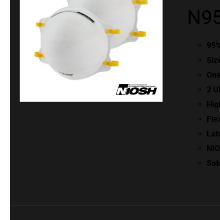
N95
95%
Siz
One
2 U
Hig
Fle
Lat
NIO
Sol