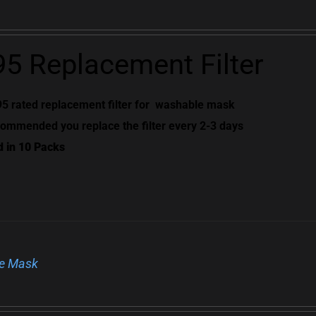
5 Replacement Filter
5 rated replacement filter for
washable mask
ommended you replace the filter every 2-3 days
d in 10 Packs
e Mask