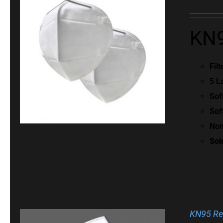
KN9
Fil
5 L
Sof
Sof
Non
Sol
KN95 Re