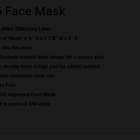
 Face Mask
 Filter Efficiency Level
e of Mask: 4 ¾” H x 5 7/8” W x 2” D
 size fits most
ltrasonic welded head-straps for a secure seal
h density foam bridge pad for added comfort
xible aluminum nose clip
ex Free
SH Approved Face Mask
d in cases of 240 units